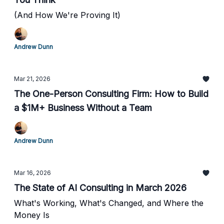
(And How We're Proving It)
Andrew Dunn
Mar 21, 2026
The One-Person Consulting Firm: How to Build
a $1M+ Business Without a Team
Andrew Dunn
Mar 16, 2026
The State of AI Consulting in March 2026
What's Working, What's Changed, and Where the
Money Is