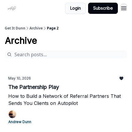
Login
Subscribe
Get It Dunn
Archive
Page 2
Archive
May 10, 2026
The Partnership Play
How to Build a Network of Referral Partners That
Sends You Clients on Autopilot
Andrew Dunn