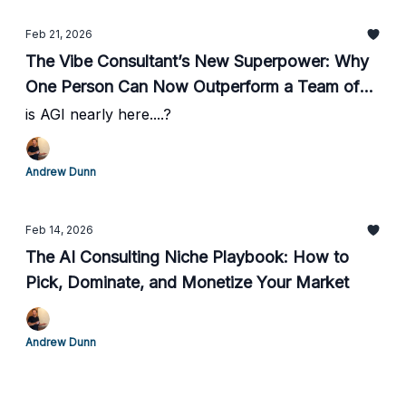
Feb 21, 2026
The Vibe Consultant’s New Superpower: Why
One Person Can Now Outperform a Team of
60
is AGI nearly here....?
Andrew Dunn
Feb 14, 2026
The AI Consulting Niche Playbook: How to
Pick, Dominate, and Monetize Your Market
Andrew Dunn