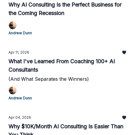
Why AI Consulting Is the Perfect Business for
the Coming Recession
Andrew Dunn
Apr 11, 2026
What I've Learned From Coaching 100+ AI
Consultants
(And What Separates the Winners)
Andrew Dunn
Apr 04, 2026
Why $10K/Month AI Consulting Is Easier Than
You Think