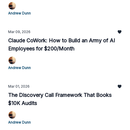
Andrew Dunn
Mar 09, 2026
Claude CoWork: How to Build an Army of AI
Employees for $200/Month
Andrew Dunn
Mar 01, 2026
The Discovery Call Framework That Books
$10K Audits
Andrew Dunn