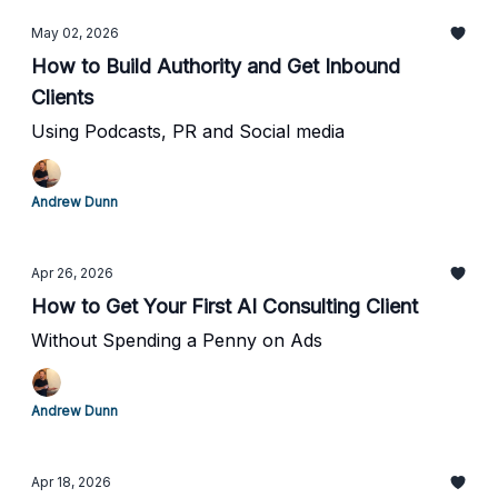
May 02, 2026
How to Build Authority and Get Inbound
Clients
Using Podcasts, PR and Social media
Andrew Dunn
Apr 26, 2026
How to Get Your First AI Consulting Client
Without Spending a Penny on Ads
Andrew Dunn
Apr 18, 2026