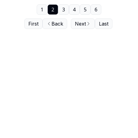
1
2
3
4
5
6
First
Back
Next
Last