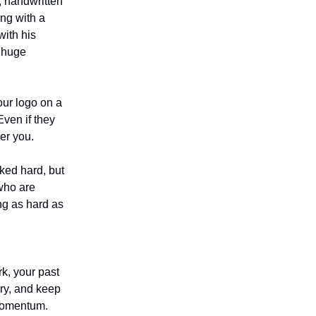
, handwritten
ng with a
with his
a huge
our logo on a
Even if they
er you.
ked hard, but
 who are
ng as hard as
k, your past
ary, and keep
 momentum.