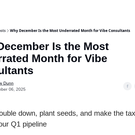
sts
Why December Is the Most Underrated Month for Vibe Consultants
ecember Is the Most
rated Month for Vibe
ltants
w Dunn
ber 06, 2025
ouble down, plant seeds, and make the ta
our Q1 pipeline