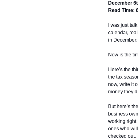
December 6t
Read Time: 
I was just tal
calendar, real
in December:
Now is the ti
Here’s the th
the tax seaso
now, write it 
money they di
But here’s the
business owne
working right
ones who will
checked out.