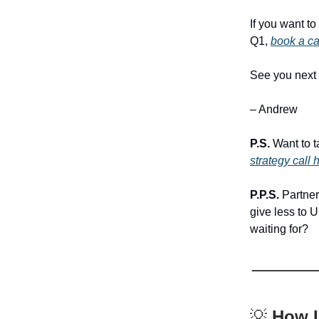
If you want t
Q1,
book a ca
See you next
– Andrew
P.S.
Want to t
strategy call 
P.P.S.
Partneri
give less to 
waiting for?
💡
How I