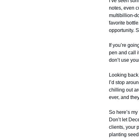
I’ve seen some
notes, even c
multibillion-
favorite bottl
opportunity. 
If you’re goi
pen and call i
don’t use you
Looking back,
I’d stop aroun
chilling out 
ever, and the
So here’s my 
Don’t let Dec
clients, your 
planting see