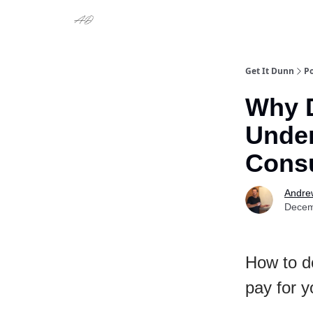
Get It Dunn
Po
Why D
Under
Consu
Andre
Decem
How to d
pay for y