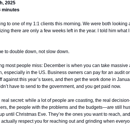
h, 2025
6 minutes
king to one of my 1:1 clients this morning. We were both looking a
izing there are only a few weeks left in the year. I told him what I
me to double down, not slow down.
ing most people miss: December is when you can take massive 
n, especially in the US. Business owners can pay for an audit or
off against this year’s taxes, and then get the work done in Janua
dn’t have to send to the government, and you get paid now.
 real secret: while a lot of people are coasting, the real decisio
rs, the people with the problems and the budgets—are still hus
 up until Christmas Eve. They’re the ones you want to reach, and
 actually respect you for reaching out and grinding when everyo