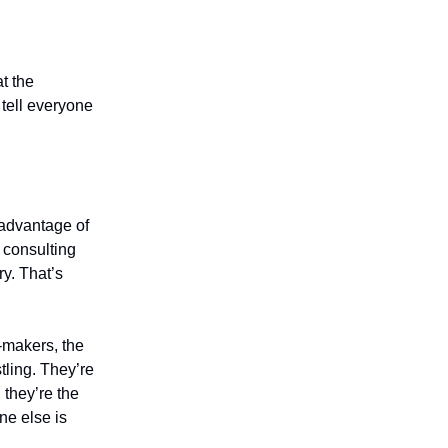
t the
 tell everyone
advantage of
 consulting
ry. That’s
n-makers, the
tling. They’re
 they’re the
ne else is