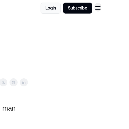
Login
Subscribe
x man