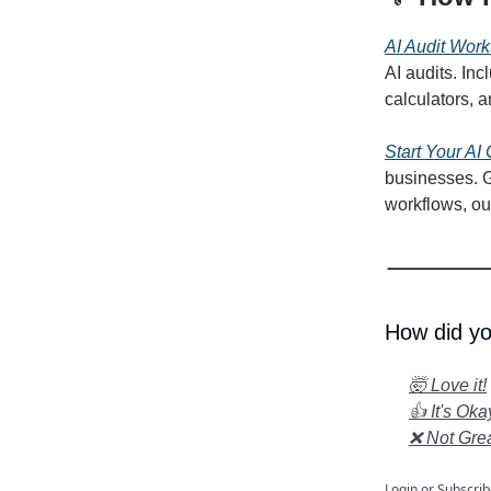
AI Audit Work
AI audits. Inc
calculators, 
Start Your AI
businesses. G
workflows, ou
How did yo
🤯 Love it!
👍 It's Oka
❌ Not Gre
Login
or
Subscrib