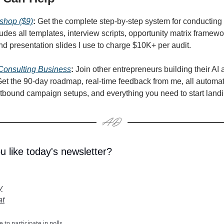
shop ($9)
:
Get the complete step-by-step system for conducting 
ludes all templates, interview scripts, opportunity matrix framew
and presentation slides I use to charge $10K+ per audit.
 Consulting Business
:
Join other entrepreneurs building their AI 
et the 90-day roadmap, real-time feedback from me, all automa
tbound campaign setups, and everything you need to start landin
u like today's newsletter?
y
at
e
to participate in polls.