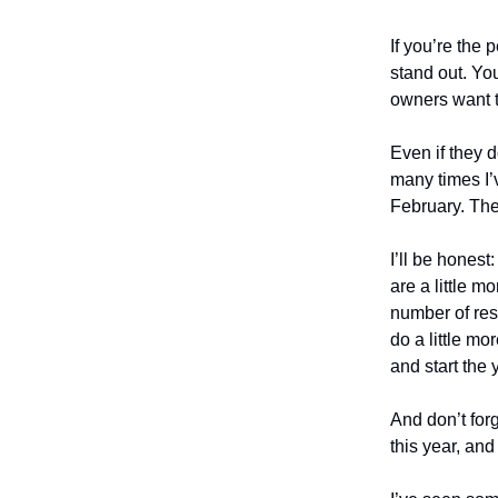
If you’re the 
stand out. Yo
owners want t
Even if they d
many times I’
February. The
I’ll be honest
are a little 
number of res
do a little mo
and start the
And don’t forg
this year, and