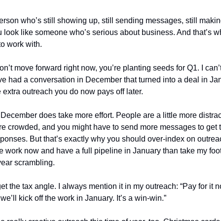
person who’s still showing up, still sending messages, still makin
u look like someone who’s serious about business. And that’s 
o work with.
on’t move forward right now, you’re planting seeds for Q1. I can’
ve had a conversation in December that turned into a deal in Ja
 extra outreach you do now pays off later.
: December does take more effort. People are a little more distra
more crowded, and you might have to send more messages to get
ponses. But that’s exactly why you should over-index on outreach
re work now and have a full pipeline in January than take my foot
 year scrambling.
et the tax angle. I always mention it in my outreach: “Pay for it no
 we’ll kick off the work in January. It’s a win-win.”