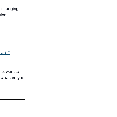
fe-changing
tion.
 a 1:1
nts want to
 what are you