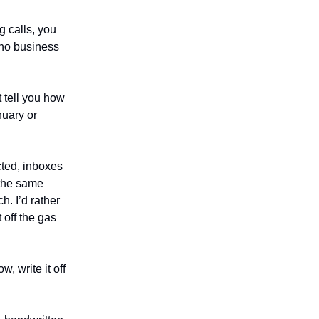
g calls, you
who business
t tell you how
nuary or
cted, inboxes
 the same
. I’d rather
 off the gas
w, write it off