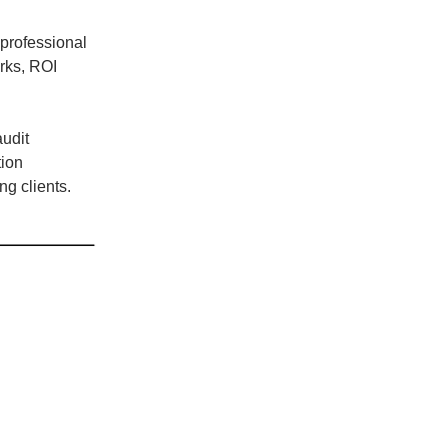
professional
orks, ROI
audit
tion
g clients.