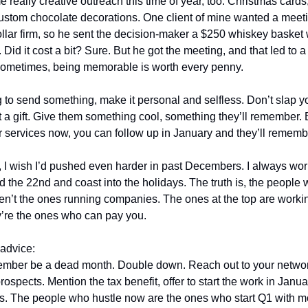
 really creative outreach this time of year, too. Christmas cards
ustom chocolate decorations. One client of mine wanted a meeti
dollar firm, so he sent the decision-maker a $250 whiskey basket 
e. Did it cost a bit? Sure. But he got the meeting, and that led to 
Sometimes, being memorable is worth every penny.
ng to send something, make it personal and selfless. Don’t slap y
t a gift. Give them something cool, something they’ll remember. 
r services now, you can follow up in January and they’ll rememb
 I wish I’d pushed even harder in past Decembers. I always wor
d the 22nd and coast into the holidays. The truth is, the people
aren’t the ones running companies. The ones at the top are worki
y’re the ones who can pay you.
advice:
ember be a dead month. Double down. Reach out to your networ
prospects. Mention the tax benefit, offer to start the work in Janu
ds. The people who hustle now are the ones who start Q1 with