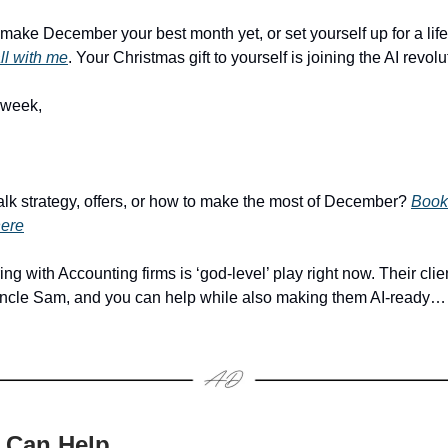
o make December your best month yet, or set yourself up for a li
ll with me
. Your Christmas gift to yourself is joining the AI revolu
 week,
alk strategy, offers, or how to make the most of December?
Book
here
ng with Accounting firms is ‘god-level’ play right now. Their clie
Uncle Sam, and you can help while also making them AI-ready…
 Can Help