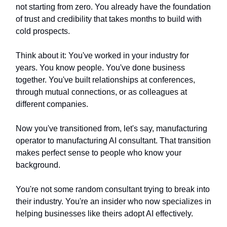
not starting from zero. You already have the foundation
of trust and credibility that takes months to build with
cold prospects.
Think about it: You've worked in your industry for
years. You know people. You've done business
together. You've built relationships at conferences,
through mutual connections, or as colleagues at
different companies.
Now you've transitioned from, let's say, manufacturing
operator to manufacturing AI consultant. That transition
makes perfect sense to people who know your
background.
You're not some random consultant trying to break into
their industry. You're an insider who now specializes in
helping businesses like theirs adopt AI effectively.