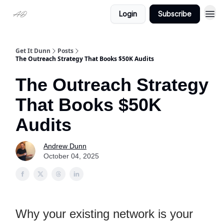
Login
Subscribe
Get It Dunn
Posts
The Outreach Strategy That Books $50K Audits
The Outreach Strategy
That Books $50K
Audits
Andrew Dunn
October 04, 2025
Why your existing network is your