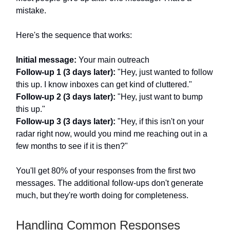
mistake.
Here's the sequence that works:
Initial message:
Your main outreach
Follow-up 1 (3 days later):
"Hey, just wanted to follow
this up. I know inboxes can get kind of cluttered."
Follow-up 2 (3 days later):
"Hey, just want to bump
this up."
Follow-up 3 (3 days later):
"Hey, if this isn't on your
radar right now, would you mind me reaching out in a
few months to see if it is then?"
You'll get 80% of your responses from the first two
messages. The additional follow-ups don't generate
much, but they're worth doing for completeness.
Handling Common Responses