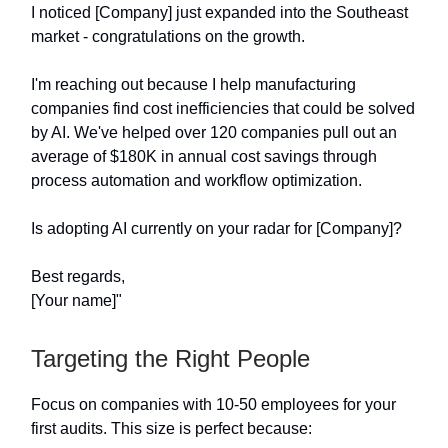
I noticed [Company] just expanded into the Southeast
market - congratulations on the growth.
I'm reaching out because I help manufacturing
companies find cost inefficiencies that could be solved
by AI. We've helped over 120 companies pull out an
average of $180K in annual cost savings through
process automation and workflow optimization.
Is adopting AI currently on your radar for [Company]?
Best regards,
[Your name]"
Targeting the Right People
Focus on companies with 10-50 employees for your
first audits. This size is perfect because: