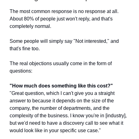
The most common response is no response at all.
About 80% of people just won't reply, and that's
completely normal.
Some people will simply say "Not interested," and
that's fine too.
The real objections usually come in the form of
questions:
"How much does something like this cost?"
"Great question, which I can't give you a straight
answer to because it depends on the size of the
company, the number of departments, and the
complexity of the business. I know you're in [industry],
but we'd need to have a discovery call to see what it
would look like in your specific use case."