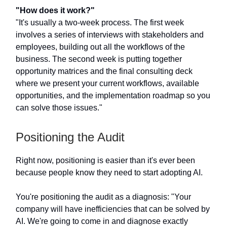
"How does it work?"
"It's usually a two-week process. The first week
involves a series of interviews with stakeholders and
employees, building out all the workflows of the
business. The second week is putting together
opportunity matrices and the final consulting deck
where we present your current workflows, available
opportunities, and the implementation roadmap so you
can solve those issues."
Positioning the Audit
Right now, positioning is easier than it's ever been
because people know they need to start adopting AI.
You're positioning the audit as a diagnosis: "Your
company will have inefficiencies that can be solved by
AI. We're going to come in and diagnose exactly