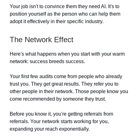
Your job isn't to convince them they need AI. It's to
position yourself as the person who can help them
adopt it effectively in their specific industry.
The Network Effect
Here's what happens when you start with your warm
network: success breeds success.
Your first few audits come from people who already
trust you. They get great results. They refer you to
other people in their network. Those people know you
come recommended by someone they trust.
Before you know it, you're getting referrals from
referrals. Your network starts working for you,
expanding your reach exponentially.