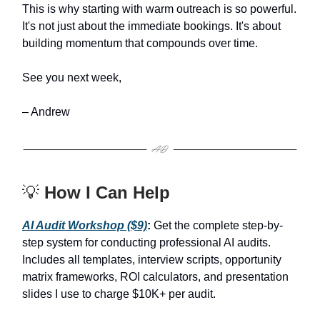
This is why starting with warm outreach is so powerful.
It's not just about the immediate bookings. It's about
building momentum that compounds over time.
See you next week,
– Andrew
💡
How I Can Help
AI Audit Workshop ($9)
:
Get the complete step-by-
step system for conducting professional AI audits.
Includes all templates, interview scripts, opportunity
matrix frameworks, ROI calculators, and presentation
slides I use to charge $10K+ per audit.