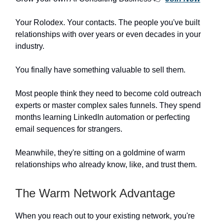
Your Rolodex. Your contacts. The people you've built
relationships with over years or even decades in your
industry.
You finally have something valuable to sell them.
Most people think they need to become cold outreach
experts or master complex sales funnels. They spend
months learning LinkedIn automation or perfecting
email sequences for strangers.
Meanwhile, they're sitting on a goldmine of warm
relationships who already know, like, and trust them.
The Warm Network Advantage
When you reach out to your existing network, you're