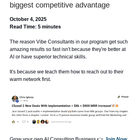
biggest competitive advantage
October 4, 2025
Read Time: 5 minutes
The reason Vibe Consultants in our program get such
amazing results so fast isn't because they're better at
AI or have superior technical skills.
It's because we teach them how to reach out to their
warm network first.
Grow your own AI Consulting Business 👉
Join Now