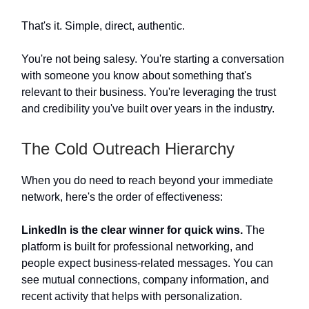
That's it. Simple, direct, authentic.
You're not being salesy. You're starting a conversation
with someone you know about something that's
relevant to their business. You're leveraging the trust
and credibility you've built over years in the industry.
The Cold Outreach Hierarchy
When you do need to reach beyond your immediate
network, here's the order of effectiveness:
LinkedIn is the clear winner for quick wins.
The
platform is built for professional networking, and
people expect business-related messages. You can
see mutual connections, company information, and
recent activity that helps with personalization.