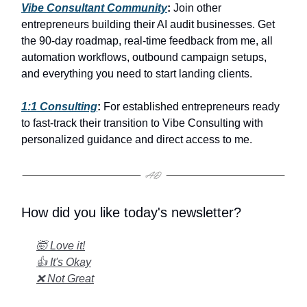
Vibe Consultant Community
:
Join other
entrepreneurs building their AI audit businesses. Get
the 90-day roadmap, real-time feedback from me, all
automation workflows, outbound campaign setups,
and everything you need to start landing clients.
1:1 Consulting
:
For established entrepreneurs ready
to fast-track their transition to Vibe Consulting with
personalized guidance and direct access to me.
How did you like today's newsletter?
🤯 Love it!
👍 It's Okay
❌ Not Great