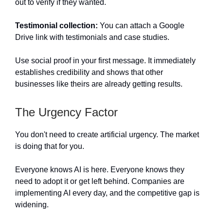
out to verify if they wanted.
Testimonial collection:
You can attach a Google
Drive link with testimonials and case studies.
Use social proof in your first message. It immediately
establishes credibility and shows that other
businesses like theirs are already getting results.
The Urgency Factor
You don't need to create artificial urgency. The market
is doing that for you.
Everyone knows AI is here. Everyone knows they
need to adopt it or get left behind. Companies are
implementing AI every day, and the competitive gap is
widening.