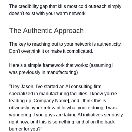
The credibility gap that kills most cold outreach simply
doesn't exist with your warm network.
The Authentic Approach
The key to reaching out to your network is authenticity.
Don't overthink it or make it complicated.
Here's a simple framework that works: (assuming I
was previously in manufacturing)
"Hey Jason, I've started an AI consulting firm
specialized in manufacturing facilities. I know you're
leading up [Company Name], and I think this is
obviously hyper-relevant to what you're doing. I was
wondering if you guys are taking AI initiatives seriously
right now, or if this is something kind of on the back
burner for you?"