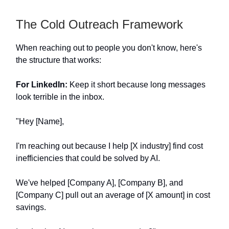
The Cold Outreach Framework
When reaching out to people you don't know, here's
the structure that works:
For LinkedIn:
Keep it short because long messages
look terrible in the inbox.
"Hey [Name],
I'm reaching out because I help [X industry] find cost
inefficiencies that could be solved by AI.
We've helped [Company A], [Company B], and
[Company C] pull out an average of [X amount] in cost
savings.