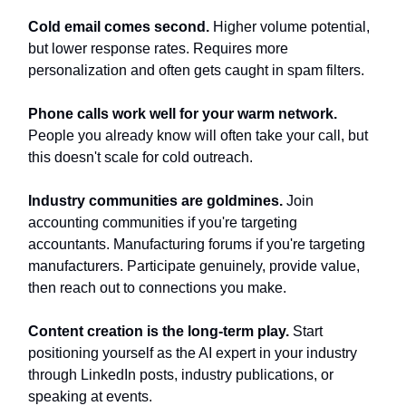
Cold email comes second.
Higher volume potential,
but lower response rates. Requires more
personalization and often gets caught in spam filters.
Phone calls work well for your warm network.
People you already know will often take your call, but
this doesn't scale for cold outreach.
Industry communities are goldmines.
Join
accounting communities if you're targeting
accountants. Manufacturing forums if you're targeting
manufacturers. Participate genuinely, provide value,
then reach out to connections you make.
Content creation is the long-term play.
Start
positioning yourself as the AI expert in your industry
through LinkedIn posts, industry publications, or
speaking at events.