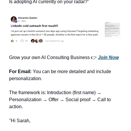
Is adopting AI currently on your radar?"
Grow your own AI Consulting Business 👉
Join Now
For Email:
You can be more detailed and include
personalization.
The framework is: Introduction (first name) →
Personalization → Offer → Social proof → Call to
action.
"Hi Sarah,