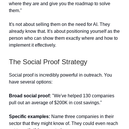
where they are and give you the roadmap to solve
them."
It's not about selling them on the need for AI. They
already know that. It's about positioning yourself as the
person who can show them exactly where and how to
implement it effectively.
The Social Proof Strategy
Social proof is incredibly powerful in outreach. You
have several options:
Broad social proof:
"We've helped 130 companies
pull out an average of $200K in cost savings."
Specific examples:
Name three companies in their
sector that they might know of. They could even reach