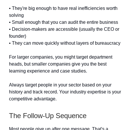
• They're big enough to have real inefficiencies worth
solving
• Small enough that you can audit the entire business
• Decision-makers are accessible (usually the CEO or
founder)
• They can move quickly without layers of bureaucracy
For larger companies, you might target department
heads, but smaller companies give you the best
learning experience and case studies.
Always target people in your sector based on your
history and track record. Your industry expertise is your
competitive advantage.
The Follow-Up Sequence
Most people give up after one message. That's a